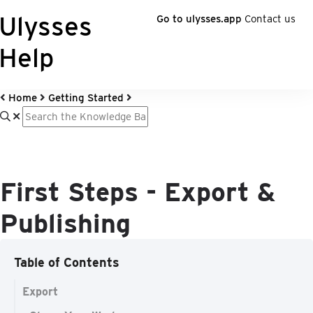
Ulysses
Go to ulysses.app
Contact us
Help
Home
Getting Started
First Steps - Export &
Publishing
Table of Contents
Export