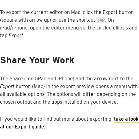
To
export
the
current
editor
on
Mac
,
click
the
Export
button
(
square
with
arrow
up
)
or
use
the
shortcut
.
On
⇧
⌘
P
iPad
/
iPhone
,
open
the
editor
menu
via
the
circled
ellipsis
and
tap
Export
.
Share
Your
Work
The
Share
icon
(
iPad
and
iPhone
)
and
the
arrow
next
to
the
Export
button
(
Mac
)
in
the
export
preview
opens
a
menu
with
all
available
options
.
The
options
will
differ
depending
on
the
chosen
output
and
the
apps
installed
on
your
device
.
If
you
would
like
to
find
out
more
about
exporting
,
take
a
look
at
our
Export
guide
.