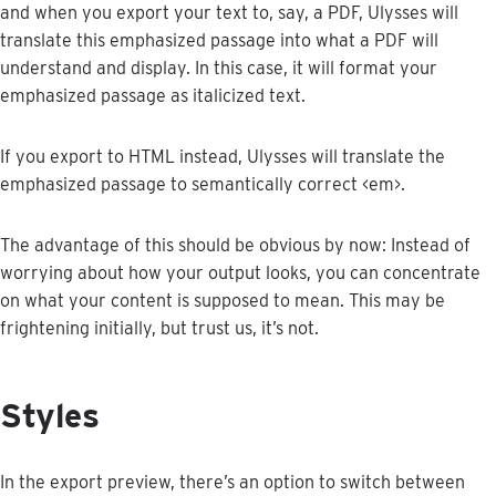
and
when
you
export
your
text
to
,
say
,
a
PDF
,
Ulysses
will
translate
this
emphasized
passage
into
what
a
PDF
will
understand
and
display
.
In
this
case
,
it
will
format
your
emphasized
passage
as
italicized
text
.
If
you
export
to
HTML
instead
,
Ulysses
will
translate
the
emphasized
passage
to
semantically
correct
<
em
>
.
The
advantage
of
this
should
be
obvious
by
now
:
Instead
of
worrying
about
how
your
output
looks
,
you
can
concentrate
on
what
your
content
is
supposed
to
mean
.
This
may
be
frightening
initially
,
but
trust
us
,
it
’
s
not
.
Styles
In
the
export
preview
,
there
’
s
an
option
to
switch
between