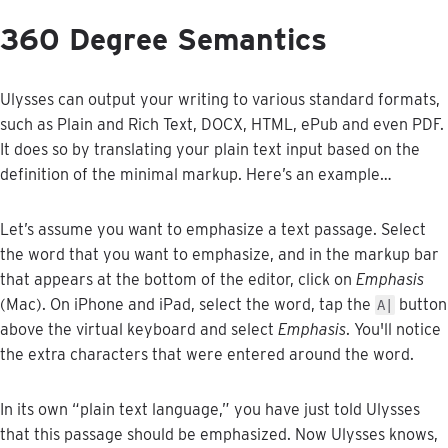
360
Degree
Semantics
Ulysses
can
output
your
writing
to
various
standard
formats
,
such
as
Plain
and
Rich
Text
,
DOCX
,
HTML
,
ePub
and
even
PDF
.
It
does
so
by
translating
your
plain
text
input
based
on
the
definition
of
the
minimal
markup
.
Here
’
s
an
example
…
Let
’
s
assume
you
want
to
emphasize
a
text
passage
.
Select
the
word
that
you
want
to
emphasize
,
and
in
the
markup
bar
that
appears
at
the
bottom
of
the
editor
,
click
on
Emphasis
(
Mac
)
.
On
iPhone
and
iPad
,
select
the
word
,
tap
the
button
A
|
above
the
virtual
keyboard
and
select
Emphasis
.
You
'
ll
notice
the
extra
characters
that
were
entered
around
the
word
.
In
its
own
“
plain
text
language
,
”
you
have
just
told
Ulysses
that
this
passage
should
be
emphasized
.
Now
Ulysses
knows
,