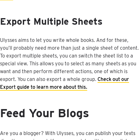
Export
Multiple
Sheets
Ulysses
aims
to
let
you
write
whole
books
.
And
for
these
,
you
’
ll
probably
need
more
than
just
a
single
sheet
of
content
.
To
export
multiple
sheets
,
you
can
switch
the
sheet
list
to
a
special
view
.
This
allows
you
to
select
as
many
sheets
as
you
want
and
then
perform
different
actions
,
one
of
which
is
export
.
You
can
also
export
a
whole
group
.
Check
out
our
Export
guide
to
learn
more
about
this
.
Feed
Your
Blogs
Are
you
a
blogger
?
With
Ulysses
,
you
can
publish
your
texts