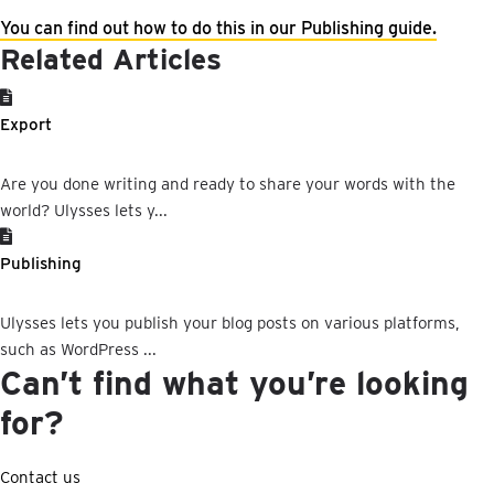
You
can
find
out
how
to
do
this
in
our
Publishing
guide
.
Related Articles
Export
Are you done writing and ready to share your words with the
world? Ulysses lets y...
Publishing
Ulysses lets you publish your blog posts on various platforms,
such as WordPress ...
Can’t find what you’re looking
for?
Contact us