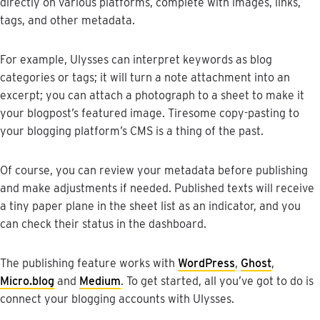
directly
on
various
platforms
,
complete
with
images
,
links
,
tags
,
and
other
metadata
.
For
example
,
Ulysses
can
interpret
keywords
as
blog
categories
or
tags
;
it
will
turn
a
note
attachment
into
an
excerpt
;
you
can
attach
a
photograph
to
a
sheet
to
make
it
your
blogpost
’
s
featured
image
.
Tiresome
copy
-
pasting
to
your
blogging
platform
’
s
CMS
is
a
thing
of
the
past
.
Of
course
,
you
can
review
your
metadata
before
publishing
and
make
adjustments
if
needed
.
Published
texts
will
receive
a
tiny
paper
plane
in
the
sheet
list
as
an
indicator
,
and
you
can
check
their
status
in
the
dashboard
.
The
publishing
feature
works
with
WordPress
,
Ghost
,
Micro
.
blog
and
Medium
.
To
get
started
,
all
you
’
ve
got
to
do
is
connect
your
blogging
accounts
with
Ulysses
.