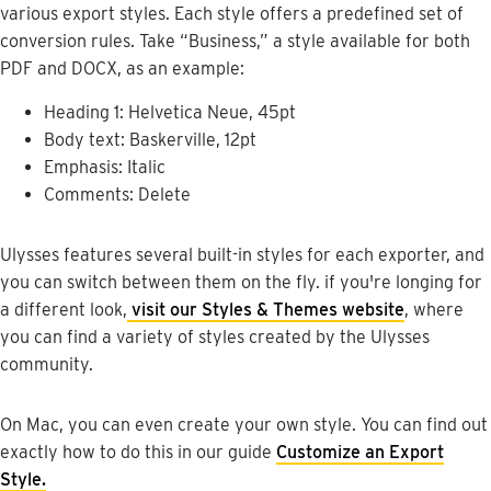
various
export
styles
.
Each
style
offers
a
predefined
set
of
conversion
rules
.
Take
“
Business
,
”
a
style
available
for
both
PDF
and
DOCX
,
as
an
example
:
Heading
1
:
Helvetica
Neue
,
45pt
Body
text
:
Baskerville
,
12pt
Emphasis
:
Italic
Comments
:
Delete
Ulysses
features
several
built
-
in
styles
for
each
exporter
,
and
you
can
switch
between
them
on
the
fly
.
if
you
'
re
longing
for
a
different
look
,
visit
our
Styles
&
Themes
website
,
where
you
can
find
a
variety
of
styles
created
by
the
Ulysses
community
.
On
Mac
,
you
can
even
create
your
own
style
.
You
can
find
out
exactly
how
to
do
this
in
our
guide
Customize
an
Export
Style
.