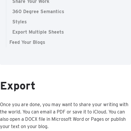
Share Your Work
360 Degree Semantics
Styles
Export Multiple Sheets
Feed Your Blogs
Export
Once
you
are
done
,
you
may
want
to
share
your
writing
with
the
world
.
You
can
email
a
PDF
or
save
it
to
iCloud
.
You
can
also
open
a
DOCX
file
in
Microsoft
Word
or
Pages
or
publish
your
text
on
your
blog
.