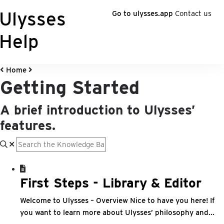
Ulysses
Go to ulysses.app
Contact us
Help
Home
Getting Started
A brief introduction to Ulysses’
features.
First Steps - Library & Editor
Welcome to Ulysses – Overview Nice to have you here! If
you want to learn more about Ulysses’ philosophy and...