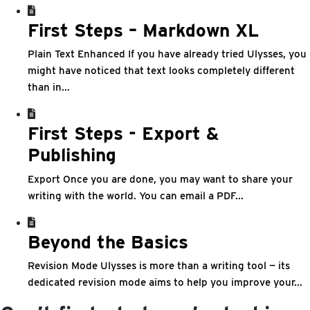
First Steps – Markdown XL
Plain Text Enhanced If you have already tried Ulysses, you
might have noticed that text looks completely different
than in...
First Steps - Export &
Publishing
Export Once you are done, you may want to share your
writing with the world. You can email a PDF...
Beyond the Basics
Revision Mode Ulysses is more than a writing tool — its
dedicated revision mode aims to help you improve your...