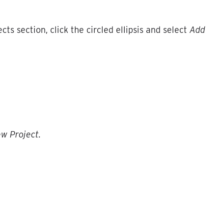
ects
section
,
click
the
circled
ellipsis
and
select
Add
ew
Project
.