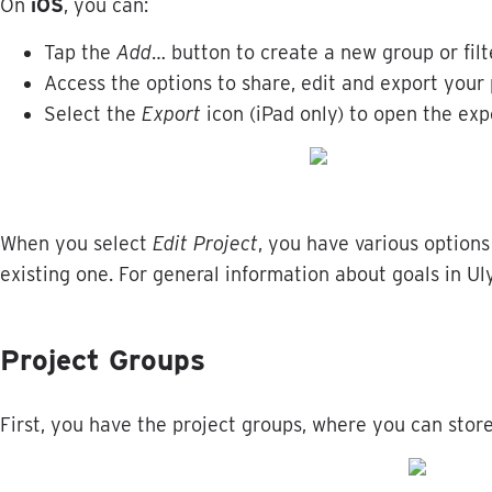
On
iOS
,
you
can
:
Tap
the
Add
…
button
to
create
a
new
group
or
filt
Access
the
options
to
share
,
edit
and
export
your
Select
the
Export
icon
(
iPad
only
)
to
open
the
exp
When
you
select
Edit
Project
,
you
have
various
options
existing
one
.
For
general
information
about
goals
in
Ul
Project
Groups
First
,
you
have
the
project
groups
,
where
you
can
stor