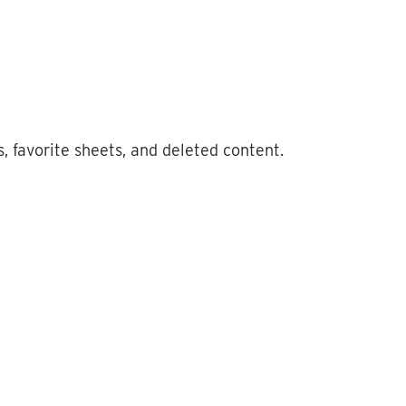
s
,
favorite
sheets
,
and
deleted
content
.