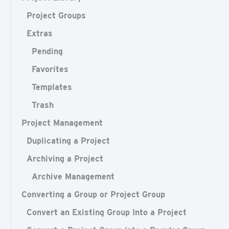
Project Groups
Extras
Pending
Favorites
Templates
Trash
Project Management
Duplicating a Project
Archiving a Project
Archive Management
Converting a Group or Project Group
Convert an Existing Group Into a Project