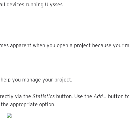
all
devices
running
Ulysses
.
mes
apparent
when
you
open
a
project
because
your
m
help
you
manage
your
project
.
rectly
via
the
Statistics
button
.
Use
the
Add
…
button
t
the
appropriate
option
.