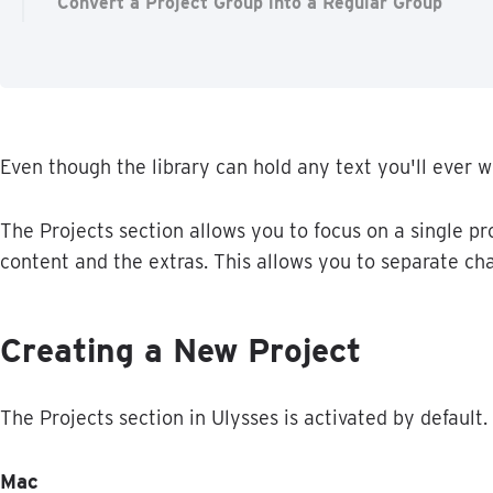
Convert a Project Group into a Regular Group
Even
though
the
library
can
hold
any
text
you
'
ll
ever
w
The
Projects
section
allows
you
to
focus
on
a
single
pr
content
and
the
extras
.
This
allows
you
to
separate
ch
Creating
a
New
Project
The
Projects
section
in
Ulysses
is
activated
by
default
.
Mac