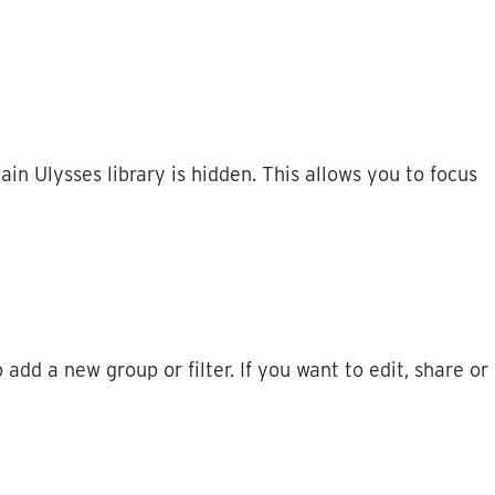
ain
Ulysses
library
is
hidden
.
This
allows
you
to
focus
o
add
a
new
group
or
filter
.
If
you
want
to
edit
,
share
or