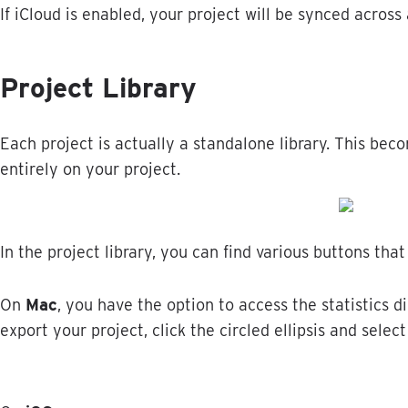
If
iCloud
is
enabled
,
your
project
will
be
synced
across
Project
Library
Each
project
is
actually
a
standalone
library
.
This
beco
entirely
on
your
project
.
In
the
project
library
,
you
can
find
various
buttons
that
On
Mac
,
you
have
the
option
to
access
the
statistics
di
export
your
project
,
click
the
circled
ellipsis
and
select