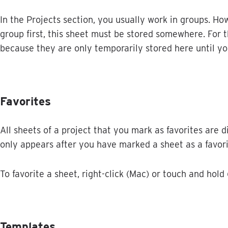
In
the
Projects
section
,
you
usually
work
in
groups
.
How
group
first
,
this
sheet
must
be
stored
somewhere
.
For
t
because
they
are
only
temporarily
stored
here
until
yo
Favorites
All
sheets
of
a
project
that
you
mark
as
favorites
are
d
only
appears
after
you
have
marked
a
sheet
as
a
favor
To
favorite
a
sheet
,
right
-
click
(
Mac
)
or
touch
and
hold
Templates