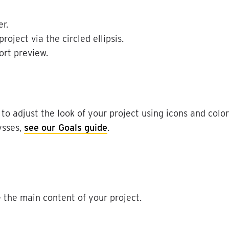
er
.
project
via
the
circled
ellipsis
.
ort
preview
.
to
adjust
the
look
of
your
project
using
icons
and
color
ysses
,
see
our
Goals
guide
.
e
the
main
content
of
your
project
.