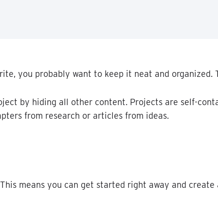
rite
,
you
probably
want
to
keep
it
neat
and
organized
.
oject
by
hiding
all
other
content
.
Projects
are
self
-
cont
apters
from
research
or
articles
from
ideas
.
This
means
you
can
get
started
right
away
and
create