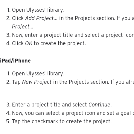
Open
Ulysses
'
library
.
Click
Add
Project
…
in
the
Projects
section
.
If
you
Project
…
Now
,
enter
a
project
title
and
select
a
project
ico
Click
OK
to
create
the
project
.
iPad
/
iPhone
Open
Ulysses
'
library
.
Tap
New
Project
in
the
Projects
section
.
If
you
alr
Enter
a
project
title
and
select
Continue
.
Now
,
you
can
select
a
project
icon
and
set
a
goal
Tap
the
checkmark
to
create
the
project
.