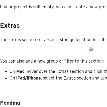
If
your
project
is
still
empty
,
you
can
create
a
new
gro
Extras
The
Extras
section
serves
as
a
storage
location
for
all
You
can
also
add
a
new
group
or
filter
to
this
section
:
On
Mac
,
hover
over
the
Extras
section
and
click
t
On
iPad
/
iPhone
,
select
the
Extras
section
and
tap
Pending