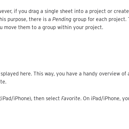
ever
,
if
you
drag
a
single
sheet
into
a
project
or
create
his
purpose
,
there
is
a
Pending
group
for
each
project
.
u
move
them
to
a
group
within
your
project
.
isplayed
here
.
This
way
,
you
have
a
handy
overview
of
ite
.
(
iPad
/
iPhone
)
,
then
select
Favorite
.
On
iPad
/
iPhone
,
yo