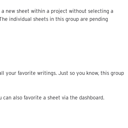
a
new
sheet
within
a
project
without
selecting
a
The
individual
sheets
in
this
group
are
pending
all
your
favorite
writings
.
Just
so
you
know
,
this
group
u
can
also
favorite
a
sheet
via
the
dashboard
.