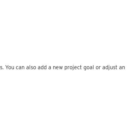
s
.
You
can
also
add
a
new
project
goal
or
adjust
an