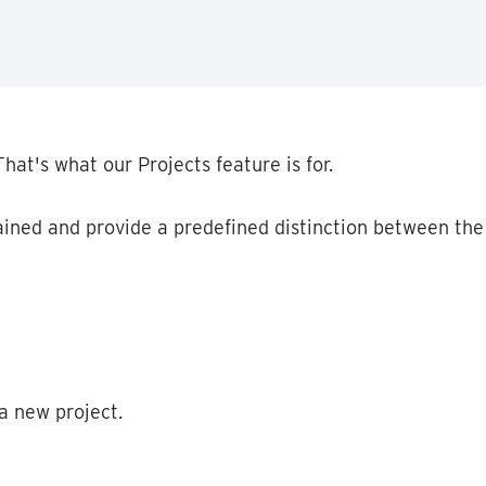
That
'
s
what
our
Projects
feature
is
for
.
ained
and
provide
a
predefined
distinction
between
the
a
new
project
.