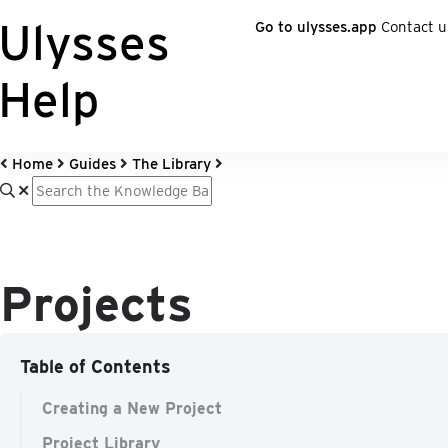
Ulysses
Go to ulysses.app
Contact u
Help
Home
Guides
The Library
Projects
Table of Contents
Creating a New Project
Project Library