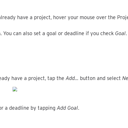
already
have
a
project
,
hover
your
mouse
over
the
Proj
n
.
You
can
also
set
a
goal
or
deadline
if
you
check
Goal
.
eady
have
a
project
,
tap
the
Add
…
button
and
select
N
or
a
deadline
by
tapping
Add
Goal
.