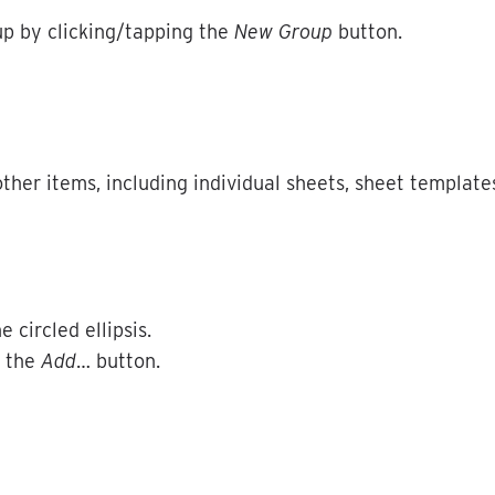
up
by
clicking
/
tapping
the
New
Group
button
.
other
items
,
including
individual
sheets
,
sheet
template
he
circled
ellipsis
.
the
Add
…
button
.