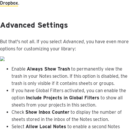
Dropbox
.
Advanced
Settings
But
that
'
s
not
all
.
If
you
select
Advanced
,
you
have
even
more
options
for
customizing
your
library
:
Enable
Always
Show
Trash
to
permanently
view
the
trash
in
your
Notes
section
.
If
this
option
is
disabled
,
the
trash
is
only
visible
if
it
contains
sheets
or
groups
.
If
you
have
Global
Filters
activated
,
you
can
enable
the
option
Include
Projects
in
Global
Filters
to
show
all
sheets
from
your
projects
in
this
section
.
Check
Show
Inbox
Counter
to
display
the
number
of
sheets
stored
in
the
inbox
of
the
Notes
section
.
Select
Allow
Local
Notes
to
enable
a
second
Notes