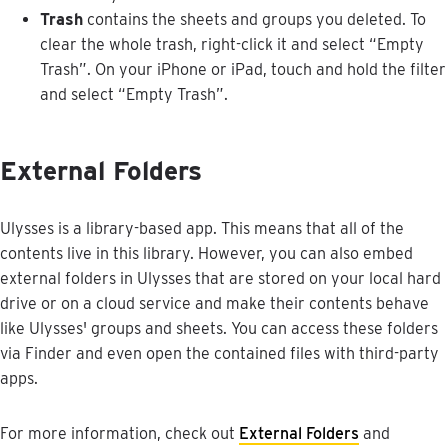
Trash
contains
the
sheets
and
groups
you
deleted
.
To
clear
the
whole
trash
,
right
-
click
it
and
select
“
Empty
Trash
”
.
On
your
iPhone
or
iPad
,
touch
and
hold
the
filter
and
select
“
Empty
Trash
”
.
External
Folders
Ulysses
is
a
library
-
based
app
.
This
means
that
all
of
the
contents
live
in
this
library
.
However
,
you
can
also
embed
external
folders
in
Ulysses
that
are
stored
on
your
local
hard
drive
or
on
a
cloud
service
and
make
their
contents
behave
like
Ulysses
'
groups
and
sheets
.
You
can
access
these
folders
via
Finder
and
even
open
the
contained
files
with
third
-
party
apps
.
For
more
information
,
check
out
External
Folders
and