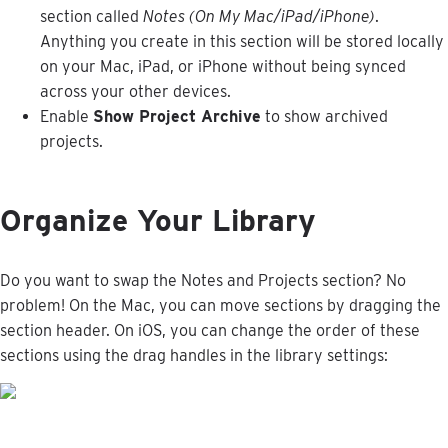
section
called
Notes
(
On
My
Mac
/
iPad
/
iPhone
)
.
Anything
you
create
in
this
section
will
be
stored
locally
on
your
Mac
,
iPad
,
or
iPhone
without
being
synced
across
your
other
devices
.
Enable
Show
Project
Archive
to
show
archived
projects
.
Organize
Your
Library
Do
you
want
to
swap
the
Notes
and
Projects
section
?
No
problem
!
On
the
Mac
,
you
can
move
sections
by
dragging
the
section
header
.
On
iOS
,
you
can
change
the
order
of
these
sections
using
the
drag
handles
in
the
library
settings
: