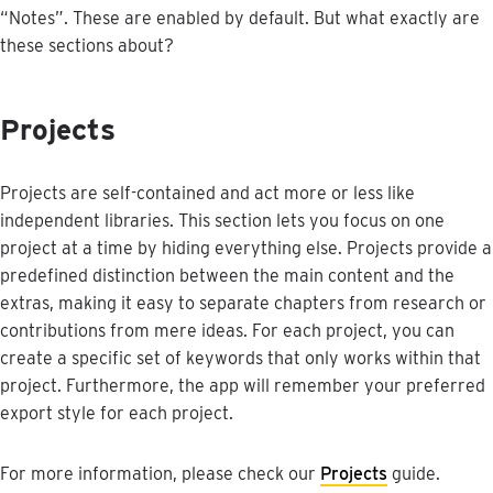
“
Notes
”
.
These
are
enabled
by
default
.
But
what
exactly
are
these
sections
about
?
Projects
Projects
are
self
-
contained
and
act
more
or
less
like
independent
libraries
.
This
section
lets
you
focus
on
one
project
at
a
time
by
hiding
everything
else
.
Projects
provide
a
predefined
distinction
between
the
main
content
and
the
extras
,
making
it
easy
to
separate
chapters
from
research
or
contributions
from
mere
ideas
.
For
each
project
,
you
can
create
a
specific
set
of
keywords
that
only
works
within
that
project
.
Furthermore
,
the
app
will
remember
your
preferred
export
style
for
each
project
.
For
more
information
,
please
check
our
Projects
guide
.