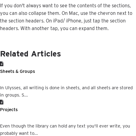
If
you
don
'
t
always
want
to
see
the
contents
of
the
sections
,
you
can
also
collapse
them
.
On
Mac
,
use
the
chevron
next
to
the
section
headers
.
On
iPad
/
iPhone
,
just
tap
the
section
headers
.
With
another
tap
,
you
can
expand
them
.
Related Articles
Sheets & Groups
In Ulysses, all writing is done in sheets, and all sheets are stored
in groups. S...
Projects
Even though the library can hold any text you'll ever write, you
probably want to...