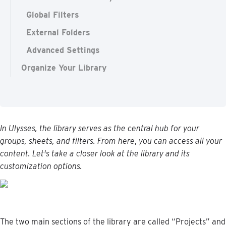
Global Filters
External Folders
Advanced Settings
Organize Your Library
In
Ulysses
,
the
library
serves
as
the
central
hub
for
your
groups
,
sheets
,
and
filters
.
From
here
,
you
can
access
all
your
content
.
Let
'
s
take
a
closer
look
at
the
library
and
its
customization
options
.
The
two
main
sections
of
the
library
are
called
“
Projects
”
and