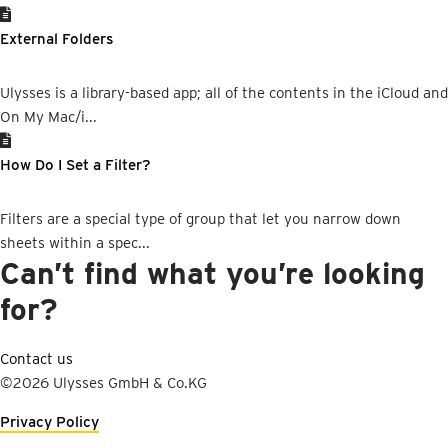
External Folders
Ulysses is a library-based app; all of the contents in the iCloud and
On My Mac/i...
How Do I Set a Filter?
Filters are a special type of group that let you narrow down
sheets within a spec...
Can’t find what you’re looking
for?
Contact us
©2026 Ulysses GmbH & Co.KG
Privacy Policy