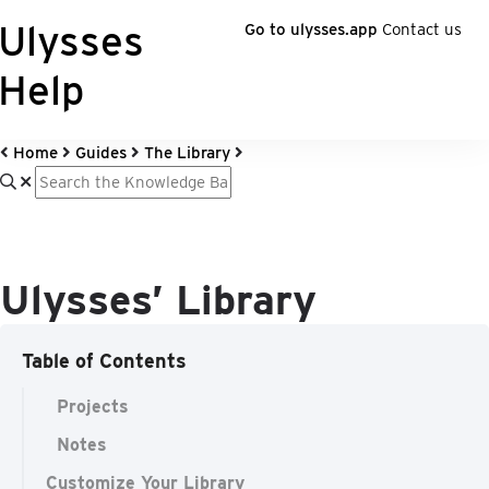
Ulysses
Go to ulysses.app
Contact us
Help
Home
Guides
The Library
Ulysses’ Library
Table of Contents
Projects
Notes
Customize Your Library