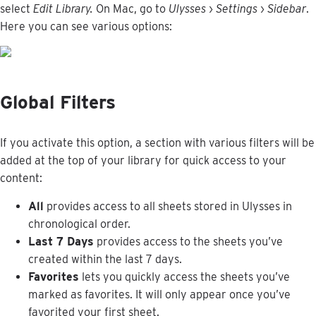
select
Edit
Library
.
On
Mac
,
go
to
Ulysses
›
Settings
›
Sidebar
.
Here
you
can
see
various
options
:
Global
Filters
If
you
activate
this
option
,
a
section
with
various
filters
will
be
added
at
the
top
of
your
library
for
quick
access
to
your
content
:
All
provides
access
to
all
sheets
stored
in
Ulysses
in
chronological
order
.
Last
7
Days
provides
access
to
the
sheets
you
’
ve
created
within
the
last
7
days
.
Favorites
lets
you
quickly
access
the
sheets
you
’
ve
marked
as
favorites
.
It
will
only
appear
once
you
’
ve
favorited
your
first
sheet
.