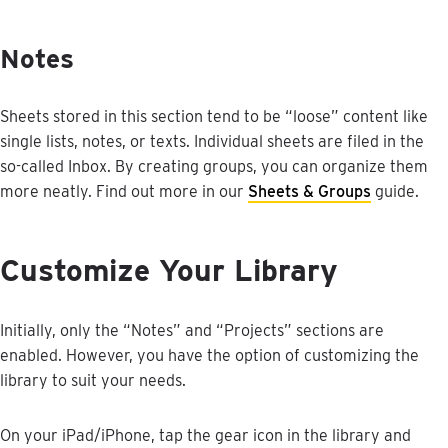
Notes
Sheets
stored
in
this
section
tend
to
be
“
loose
”
content
like
single
lists
,
notes
,
or
texts
.
Individual
sheets
are
filed
in
the
so
-
called
Inbox
.
By
creating
groups
,
you
can
organize
them
more
neatly
.
Find
out
more
in
our
Sheets
&
Groups
guide
.
Customize
Your
Library
Initially
,
only
the
“
Notes
”
and
“
Projects
”
sections
are
enabled
.
However
,
you
have
the
option
of
customizing
the
library
to
suit
your
needs
.
On
your
iPad
/
iPhone
,
tap
the
gear
icon
in
the
library
and