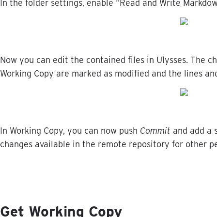
In
the
folder
settings
,
enable
“
Read
and
Write
Markdo
Now
you
can
edit
the
contained
files
in
Ulysses
.
The
c
Working
Copy
are
marked
as
modified
and
the
lines
an
In
Working
Copy
,
you
can
now
push
Commit
and
add
a
changes
available
in
the
remote
repository
for
other
p
Get
Working
Copy