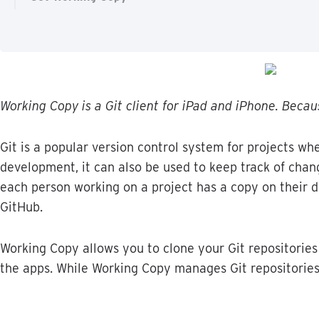
Working
Copy
is
a
Git
client
for
iPad
and
iPhone
.
Becau
Git
is
a
popular
version
control
system
for
projects
whe
development
,
it
can
also
be
used
to
keep
track
of
chan
each
person
working
on
a
project
has
a
copy
on
their
d
GitHub
.
Working
Copy
allows
you
to
clone
your
Git
repositories
the
apps
.
While
Working
Copy
manages
Git
repositorie