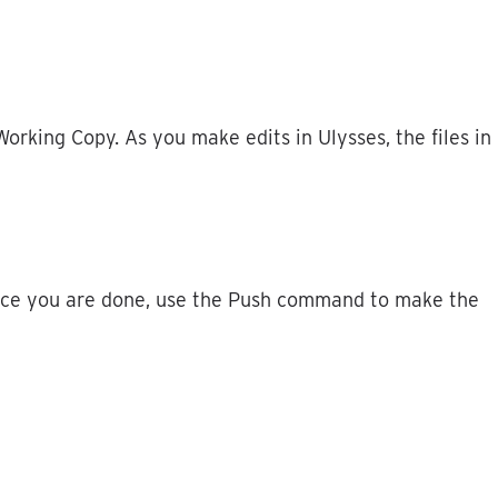
Working
Copy
.
As
you
make
edits
in
Ulysses
,
the
files
in
ce
you
are
done
,
use
the
Push
command
to
make
the