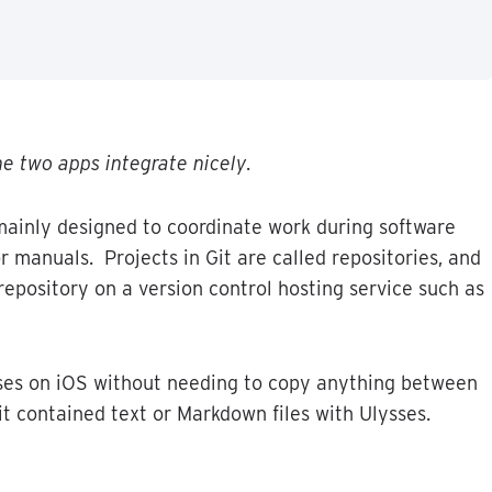
he
two
apps
integrate
nicely
.
mainly
designed
to
coordinate
work
during
software
r
manuals
.
Projects
in
Git
are
called
repositories
,
and
repository
on
a
version
control
hosting
service
such
as
ses
on
iOS
without
needing
to
copy
anything
between
it
contained
text
or
Markdown
files
with
Ulysses
.