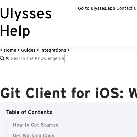
Ulysses
Go to ulysses.app
Contact u
Help
Home
Guides
Integrations
Git Client for iOS:
Table of Contents
How to Get Started
Get Working Copy