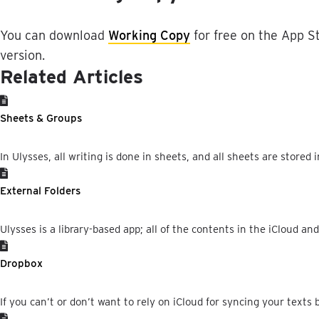
You
can
download
Working
Copy
for
free
on
the
App
S
version
.
Related Articles
Sheets & Groups
In Ulysses, all writing is done in sheets, and all sheets are stored i
External Folders
Ulysses is a library-based app; all of the contents in the iCloud an
Dropbox
If you can’t or don’t want to rely on iCloud for syncing your texts 