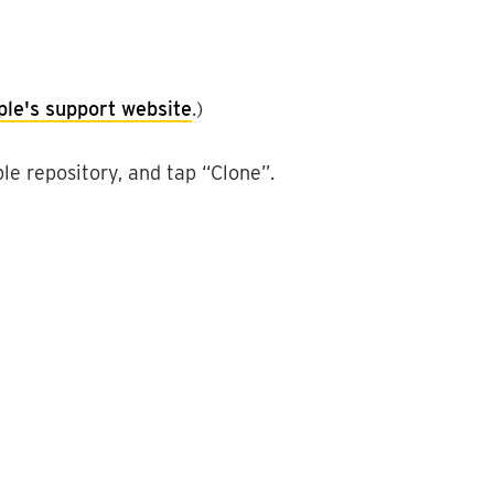
ple
'
s
support
website
.
)
ble
repository
,
and
tap
“
Clone
”
.