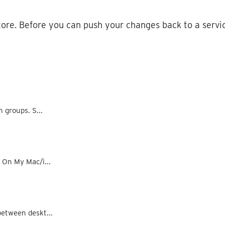
tore
.
Before
you
can
push
your
changes
back
to
a
servi
n groups. S...
d On My Mac/i...
between deskt...