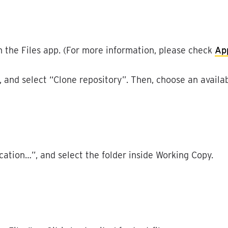
n
the
Files
app
.
(
For
more
information
,
please
check
Ap
,
and
select
“
Clone
repository
”
.
Then
,
choose
an
availa
cation
…
”
,
and
select
the
folder
inside
Working
Copy
.