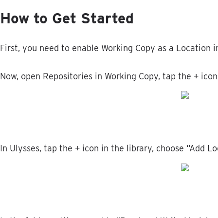
How
to
Get
Started
First
,
you
need
to
enable
Working
Copy
as
a
Location
i
Now
,
open
Repositories
in
Working
Copy
,
tap
the
+
icon
In
Ulysses
,
tap
the
+
icon
in
the
library
,
choose
“
Add
Lo