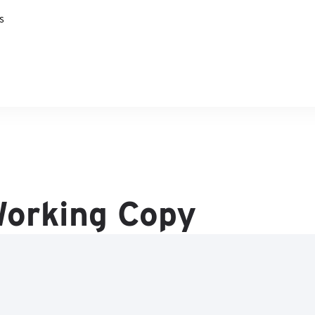
s
 Working Copy