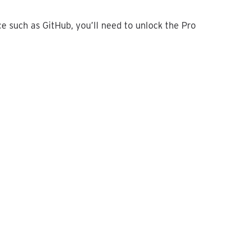
ce
such
as
GitHub
,
you
’
ll
need
to
unlock
the
Pro