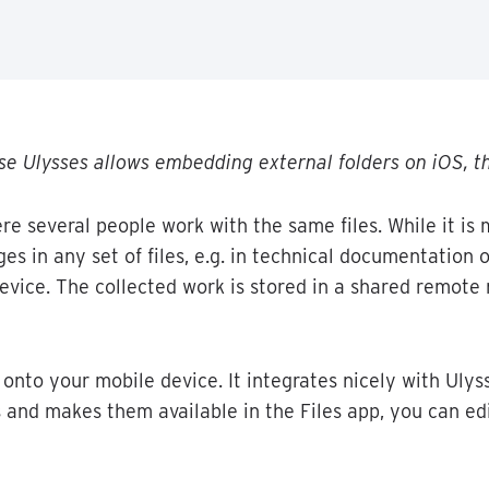
se
Ulysses
allows
embedding
external
folders
on
iOS
,
t
re
several
people
work
with
the
same
files
.
While
it
is
ges
in
any
set
of
files
,
e
.
g
.
in
technical
documentation
o
evice
.
The
collected
work
is
stored
in
a
shared
remote
onto
your
mobile
device
.
It
integrates
nicely
with
Ulys
s
and
makes
them
available
in
the
Files
app
,
you
can
ed