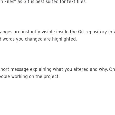
wn
Files
”
as
Git
is
best
suited
for
text
files
.
hanges
are
instantly
visible
inside
the
Git
repository
in
d
words
you
changed
are
highlighted
.
short
message
explaining
what
you
altered
and
why
.
On
eople
working
on
the
project
.