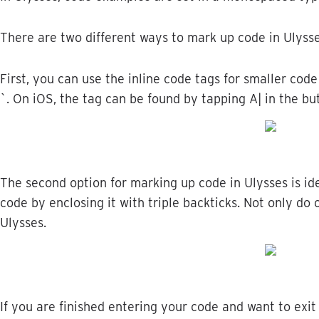
There
are
two
different
ways
to
mark
up
code
in
Ulyss
First
,
you
can
use
the
inline
code
tags
for
smaller
code
`
.
On
iOS
,
the
tag
can
be
found
by
tapping
A
|
in
the
bu
The
second
option
for
marking
up
code
in
Ulysses
is
id
code
by
enclosing
it
with
triple
backticks
.
Not
only
do
Ulysses
.
If
you
are
finished
entering
your
code
and
want
to
exit