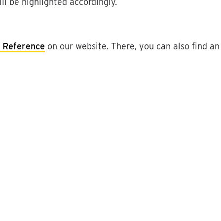
ll
be
highlighted
accordingly
.
Reference
on
our
website
.
There
,
you
can
also
find
an