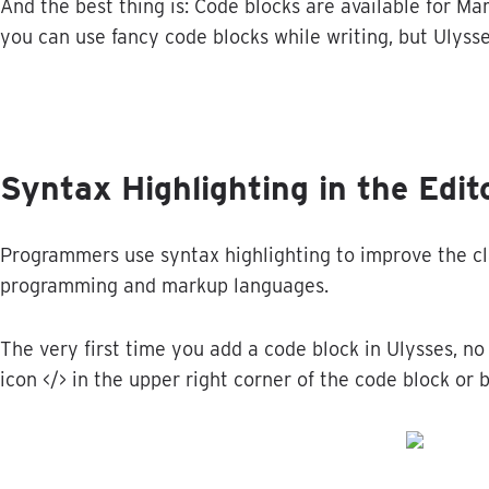
And
the
best
thing
is
:
Code
blocks
are
available
for
Ma
you
can
use
fancy
code
blocks
while
writing
,
but
Ulyss
Syntax
Highlighting
in
the
Edit
Programmers
use
syntax
highlighting
to
improve
the
c
programming
and
markup
languages
.
The
very
first
time
you
add
a
code
block
in
Ulysses
,
no
icon
<
/
>
in
the
upper
right
corner
of
the
code
block
or