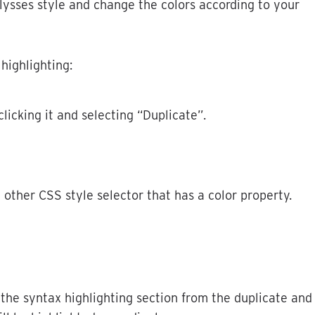
lysses
style
and
change
the
colors
according
to
your
highlighting
:
clicking
it
and
selecting
“
Duplicate
”
.
y
other
CSS
style
selector
that
has
a
color
property
.
the
syntax
highlighting
section
from
the
duplicate
and