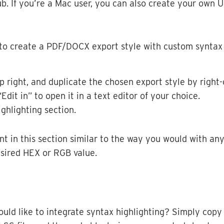
ub
.
If
you
’
re
a
Mac
user
,
you
can
also
create
your
own
U
to
create
a
PDF
/
DOCX
export
style
with
custom
syntax
p
right
,
and
duplicate
the
chosen
export
style
by
right
-
“
Edit
in
”
to
open
it
in
a
text
editor
of
your
choice
.
ighlighting
section
.
nt
in
this
section
similar
to
the
way
you
would
with
an
sired
HEX
or
RGB
value
.
ould
like
to
integrate
syntax
highlighting
?
Simply
copy