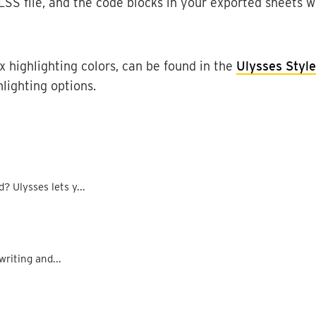
LSS
file
,
and
the
code
blocks
in
your
exported
sheets
wi
x
highlighting
colors
,
can
be
found
in
the
Ulysses
Style
hlighting
options
.
 Ulysses lets y...
writing and...