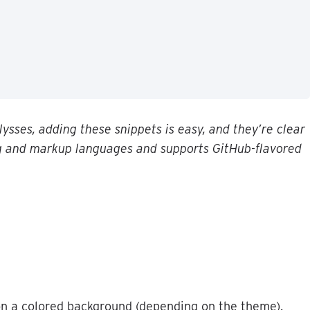
lysses
,
adding
these
snippets
is
easy
,
and
they
’
re
clear
g
and
markup
languages
and
supports
GitHub
-
flavored
on
a
colored
background
(
depending
on
the
theme
)
.