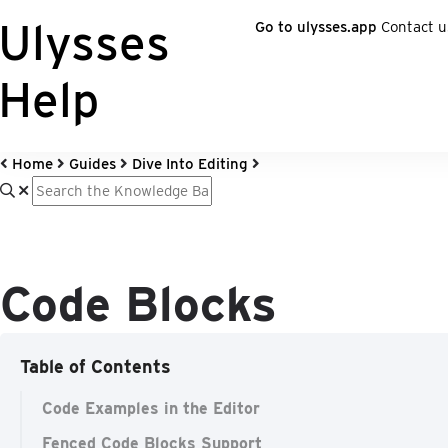
Ulysses
Go to ulysses.app
Contact u
Help
Home
Guides
Dive Into Editing
Code Blocks
Table of Contents
Code Examples in the Editor
Fenced Code Blocks Support