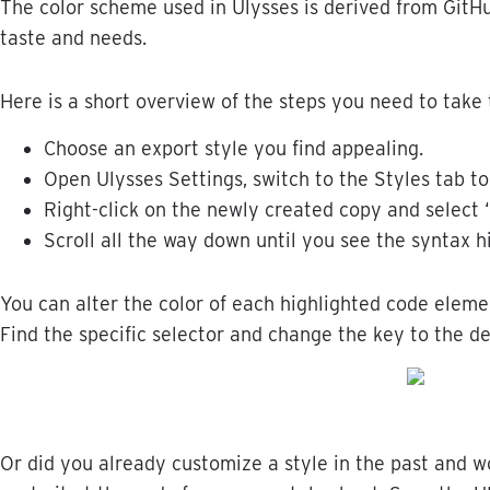
The
color
scheme
used
in
Ulysses
is
derived
from
GitH
taste
and
needs
.
Here
is
a
short
overview
of
the
steps
you
need
to
take
Choose
an
export
style
you
find
appealing
.
Open
Ulysses
Settings
,
switch
to
the
Styles
tab
to
Right
-
click
on
the
newly
created
copy
and
select
Scroll
all
the
way
down
until
you
see
the
syntax
h
You
can
alter
the
color
of
each
highlighted
code
eleme
Find
the
specific
selector
and
change
the
key
to
the
de
Or
did
you
already
customize
a
style
in
the
past
and
w