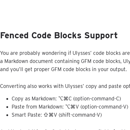
Fenced
Code
Blocks
Support
You
are
probably
wondering
if
Ulysses
’
code
blocks
are
a
Markdown
document
containing
GFM
code
blocks
,
Ul
and
you
’
ll
get
proper
GFM
code
blocks
in
your
output
.
Converting
also
works
with
Ulysses
’
copy
and
paste
op
Copy
as
Markdown
:
⌥
⌘
C
(
option
-
command
-
C
)
Paste
from
Markdown
:
⌥
⌘
V
(
option
-
command
-
V
)
Smart
Paste
:
⇧
⌘
V
(
shift
-
command
-
V
)