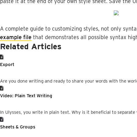
paste
it
at
the
end
of
your
own
style
sheet
.
Save
the
U
A
complete
guide
to
customizing
styles
,
not
only
synta
example
file
that
demonstrates
all
possible
syntax
hig
Related Articles
Export
Are you done writing and ready to share your words with the world?
Video: Plain Text Writing
In Ulysses, you write in plain text. Why is it beneficial to separate 
Sheets & Groups