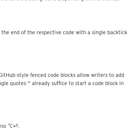
the
end
of
the
respective
code
with
a
single
backtick
GitHub
-
style
fenced
code
blocks
allow
writers
to
add
ngle
quotes
'
'
already
suffice
to
start
a
code
block
in
ess
⌥
⏎
.