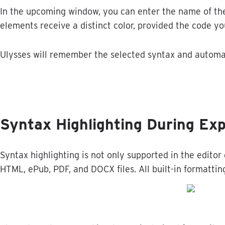
In
the
upcoming
window
,
you
can
enter
the
name
of
th
elements
receive
a
distinct
color
,
provided
the
code
yo
Ulysses
will
remember
the
selected
syntax
and
automa
Syntax
Highlighting
During
Exp
Syntax
highlighting
is
not
only
supported
in
the
editor
HTML
,
ePub
,
PDF
,
and
DOCX
files
.
All
built
-
in
formattin