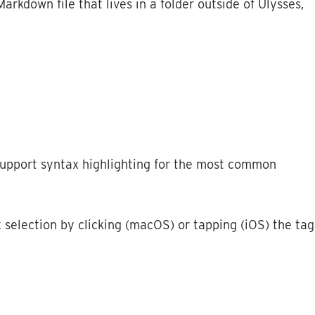
Markdown
file
that
lives
in
a
folder
outside
of
Ulysses
,
upport
syntax
highlighting
for
the
most
common
x
selection
by
clicking
(
macOS
)
or
tapping
(
iOS
)
the
tag