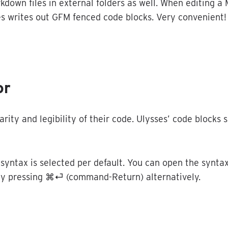
rkdown
files
in
external
folders
as
well
.
When
editing
a
es
writes
out
GFM
fenced
code
blocks
.
Very
convenient
!
or
larity
and
legibility
of
their
code
.
Ulysses
’
code
blocks
s
syntax
is
selected
per
default
.
You
can
open
the
synta
by
pressing
⌘
⏎
(
command
-
Return
)
alternatively
.