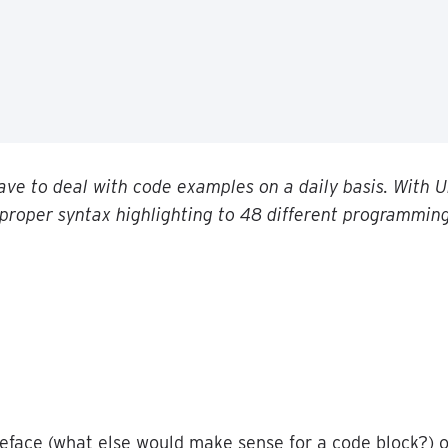
ave
to
deal
with
code
examples
on
a
daily
basis
.
With
U
proper
syntax
highlighting
to
48
different
programmin
eface
(
what
else
would
make
sense
for
a
code
block
?
)