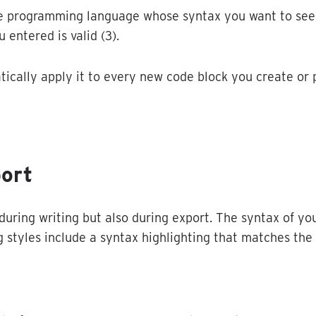
e
programming
language
whose
syntax
you
want
to
see
u
entered
is
valid
(
3
)
.
tically
apply
it
to
every
new
code
block
you
create
or
ort
during
writing
but
also
during
export
.
The
syntax
of
yo
g
styles
include
a
syntax
highlighting
that
matches
the