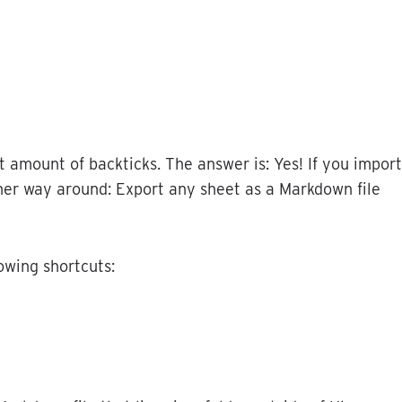
t
amount
of
backticks
.
The
answer
is
:
Yes
!
If
you
import
her
way
around
:
Export
any
sheet
as
a
Markdown
file
lowing
shortcuts
: