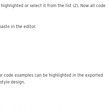
highlighted
or
select
it
from
the
list
(
2
)
.
Now
all
code
paste
in
the
editor
.
ur
code
examples
can
be
highlighted
in
the
exported
style
design
.