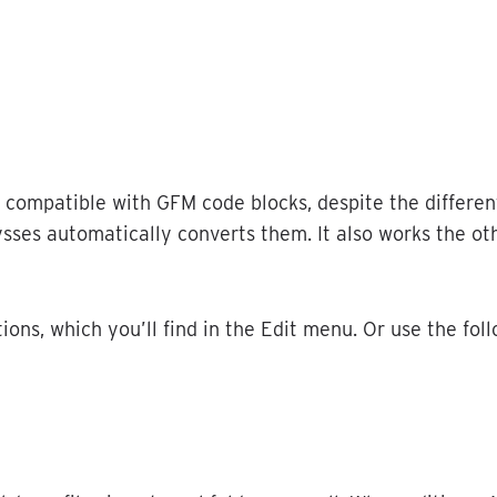
compatible
with
GFM
code
blocks
,
despite
the
differen
ysses
automatically
converts
them
.
It
also
works
the
ot
tions
,
which
you
’
ll
find
in
the
Edit
menu
.
Or
use
the
fol