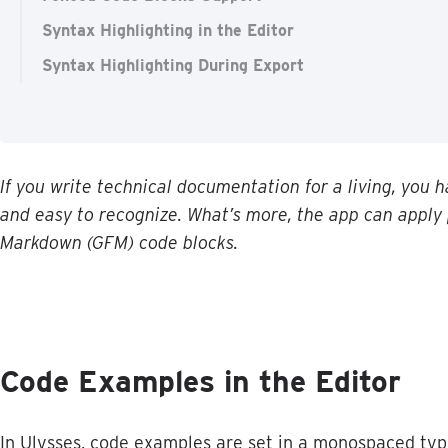
Syntax Highlighting in the Editor
Syntax Highlighting During Export
If
you
write
technical
documentation
for
a
living
,
you
h
and
easy
to
recognize
.
What
’
s
more
,
the
app
can
apply
Markdown
(
GFM
)
code
blocks
.
Code
Examples
in
the
Editor
In
Ulysses
,
code
examples
are
set
in
a
monospaced
typ