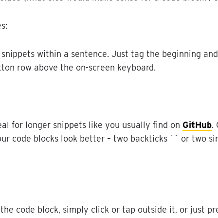
es
:
snippets
within
a
sentence
.
Just
tag
the
beginning
and
tton
row
above
the
on
-
screen
keyboard
.
eal
for
longer
snippets
like
you
usually
find
on
GitHub
.
our
code
blocks
look
better
–
two
backticks
`
`
or
two
si
the
code
block
,
simply
click
or
tap
outside
it
,
or
just
pr