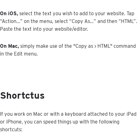
On
iOS
,
select
the
text
you
wish
to
add
to
your
website
.
Tap
“
Action
…
”
on
the
menu
,
select
“
Copy
As
…
”
and
then
“
HTML
”
.
Paste
the
text
into
your
website
/
editor
.
On
Mac
,
simply
make
use
of
the
"
Copy
as
›
HTML
"
command
in
the
Edit
menu
.
Shortctus
If
you
work
on
Mac
or
with
a
keyboard
attached
to
your
iPad
or
iPhone
,
you
can
speed
things
up
with
the
following
shortcuts
: