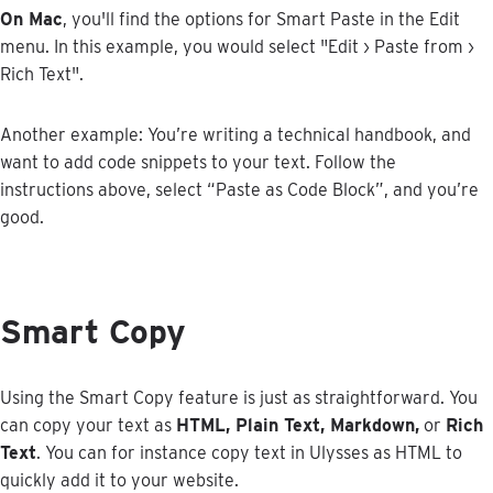
On
Mac
,
you
'
ll
find
the
options
for
Smart
Paste
in
the
Edit
menu
.
In
this
example
,
you
would
select
"
Edit
›
Paste
from
›
Rich
Text
"
.
Another
example
:
You
’
re
writing
a
technical
handbook
,
and
want
to
add
code
snippets
to
your
text
.
Follow
the
instructions
above
,
select
“
Paste
as
Code
Block
”
,
and
you
’
re
good
.
Smart
Copy
Using
the
Smart
Copy
feature
is
just
as
straightforward
.
You
can
copy
your
text
as
HTML
,
Plain
Text
,
Markdown
,
or
Rich
Text
.
You
can
for
instance
copy
text
in
Ulysses
as
HTML
to
quickly
add
it
to
your
website
.