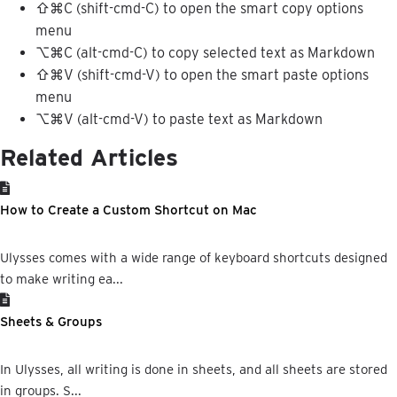
⇧
⌘
C
(
shift
-
cmd
-
C
)
to
open
the
smart
copy
options
menu
⌥
⌘
C
(
alt
-
cmd
-
C
)
to
copy
selected
text
as
Markdown
⇧
⌘
V
(
shift
-
cmd
-
V
)
to
open
the
smart
paste
options
menu
⌥
⌘
V
(
alt
-
cmd
-
V
)
to
paste
text
as
Markdown
Related Articles
How to Create a Custom Shortcut on Mac
Ulysses comes with a wide range of keyboard shortcuts designed
to make writing ea...
Sheets & Groups
In Ulysses, all writing is done in sheets, and all sheets are stored
in groups. S...