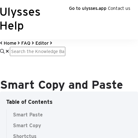
Ulysses
Go to ulysses.app
Contact us
Help
Home
FAQ
Editor
Smart Copy and Paste
Table of Contents
Smart Paste
Smart Copy
Shortctus