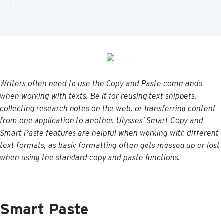
Writers
often
need
to
use
the
Copy
and
Paste
commands
when
working
with
texts
.
Be
it
for
reusing
text
snippets
,
collecting
research
notes
on
the
web
,
or
transferring
content
from
one
application
to
another
.
Ulysses
’
Smart
Copy
and
Smart
Paste
features
are
helpful
when
working
with
different
text
formats
,
as
basic
formatting
often
gets
messed
up
or
lost
when
using
the
standard
copy
and
paste
functions
.
Smart
Paste