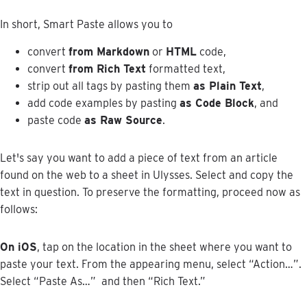
In
short
,
Smart
Paste
allows
you
to
convert
from
Markdown
or
HTML
code
,
convert
from
Rich
Text
formatted
text
,
strip
out
all
tags
by
pasting
them
as
Plain
Text
,
add
code
examples
by
pasting
as
Code
Block
,
and
paste
code
as
Raw
Source
.
Let
'
s
say
you
want
to
add
a
piece
of
text
from
an
article
found
on
the
web
to
a
sheet
in
Ulysses
.
Select
and
copy
the
text
in
question
.
To
preserve
the
formatting
,
proceed
now
as
follows
:
On
iOS
,
tap
on
the
location
in
the
sheet
where
you
want
to
paste
your
text
.
From
the
appearing
menu
,
select
“
Action
…
”
.
Select
“
Paste
As
…
”
and
then
“
Rich
Text
.
”